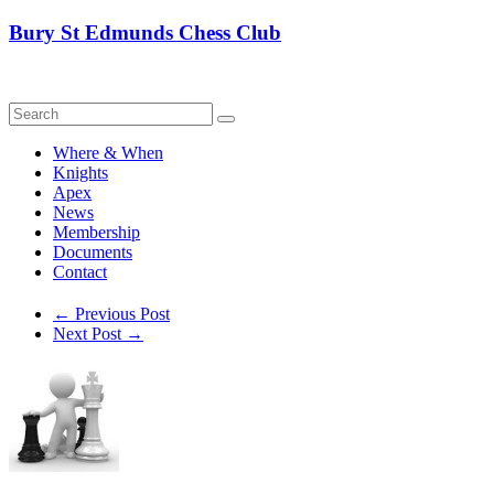
Skip
Bury St Edmunds Chess Club
to
content
Where & When
Knights
Apex
News
Membership
Documents
Contact
←
Previous Post
Next Post
→