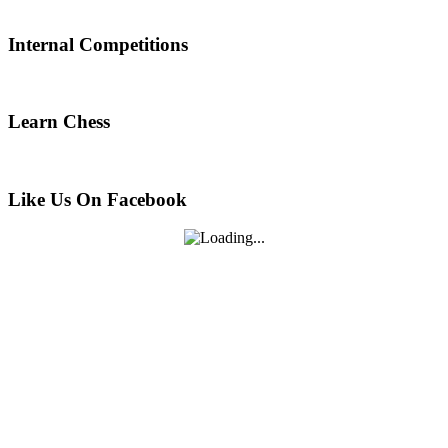
Internal Competitions
Learn Chess
Like Us On Facebook