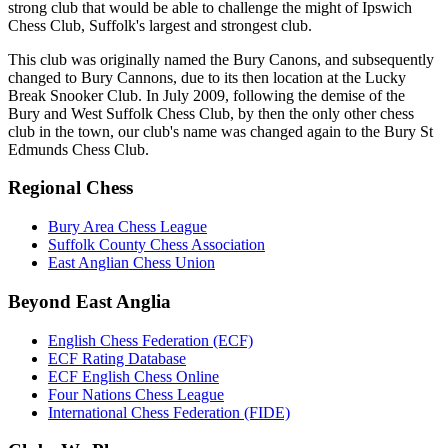
strong club that would be able to challenge the might of Ipswich
Chess Club, Suffolk's largest and strongest club.
This club was originally named the Bury Canons, and subsequently
changed to Bury Cannons, due to its then location at the Lucky
Break Snooker Club. In July 2009, following the demise of the
Bury and West Suffolk Chess Club, by then the only other chess
club in the town, our club's name was changed again to the Bury St
Edmunds Chess Club.
Regional Chess
Bury Area Chess League
Suffolk County Chess Association
East Anglian Chess Union
Beyond East Anglia
English Chess Federation (ECF)
ECF Rating Database
ECF English Chess Online
Four Nations Chess League
International Chess Federation (FIDE)