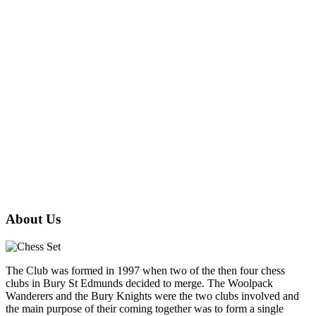
About Us
The Club was formed in 1997 when two of the then four chess
clubs in Bury St Edmunds decided to merge. The Woolpack
Wanderers and the Bury Knights were the two clubs involved and
the main purpose of their coming together was to form a single