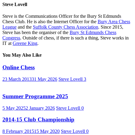
Steve Lovell
Steve is the Communications Officer for the Bury St Edmunds
Chess Club. He is also the Internet Officer for the
Bury Area Chess
League
and the
Suffolk County Chess Association
. Since 2015,
Steve has been the organiser of the
Bury St Edmunds Chess
Congress
. Outside of chess, if there is such a thing, Steve works in
IT at
Greene King
.
You May Also Like
Online Chess
23 March 2013
31 May 2026
Steve Lovell
3
Summer Programme 2025
5 May 2025
2 January 2026
Steve Lovell
0
2014-15 Club Championship
8 February 2015
15 May 2020
Steve Lovell
0