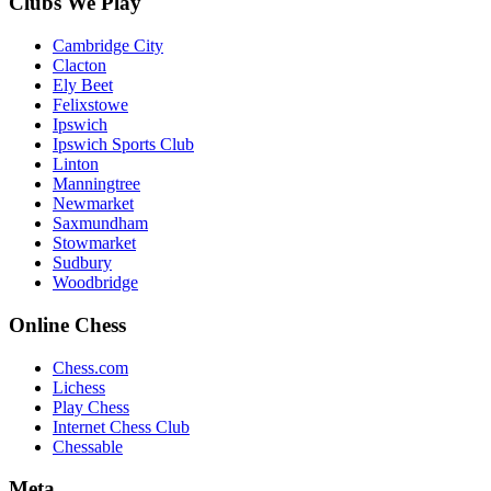
Clubs We Play
Cambridge City
Clacton
Ely Beet
Felixstowe
Ipswich
Ipswich Sports Club
Linton
Manningtree
Newmarket
Saxmundham
Stowmarket
Sudbury
Woodbridge
Online Chess
Chess.com
Lichess
Play Chess
Internet Chess Club
Chessable
Meta